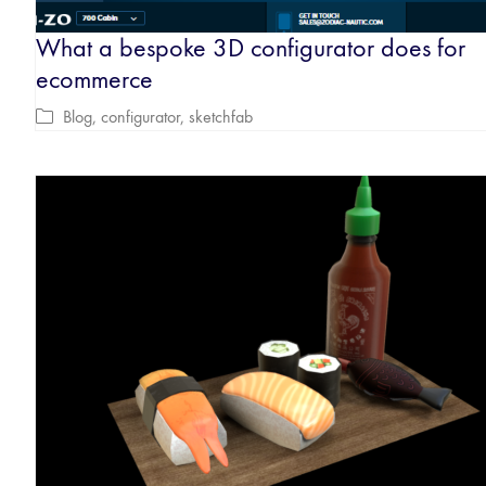
What a bespoke 3D configurator does for
ecommerce
Blog
,
configurator
,
sketchfab