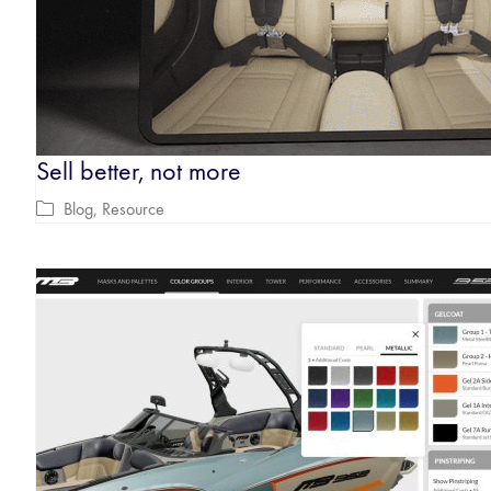
Sell better, not more
Blog
,
Resource