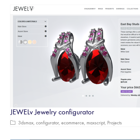
JEWELv Jewelry configurator
3dsmax
,
configurator
,
ecommerce
,
maxscript
,
Projects