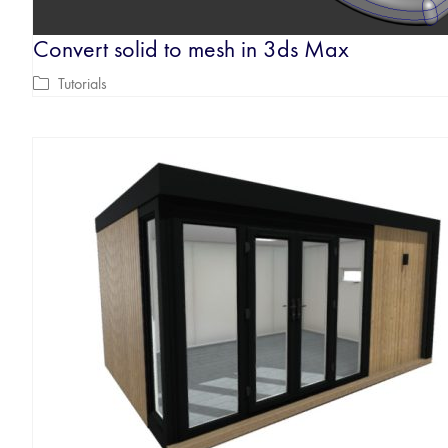
Convert solid to mesh in 3ds Max
Tutorials