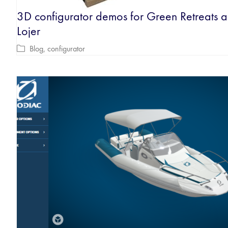
3D configurator demos for Green Retreats 
Lojer
Blog
,
configurator