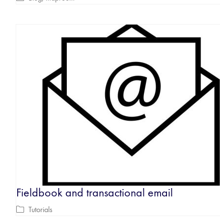
Fieldbook and transactional email
Tutorials