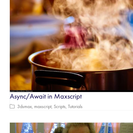
Async/Await in Maxscript
3dsmax
,
maxscript
,
Scripts
,
Tutorials