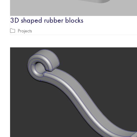
3D shaped rubber blocks
Projects