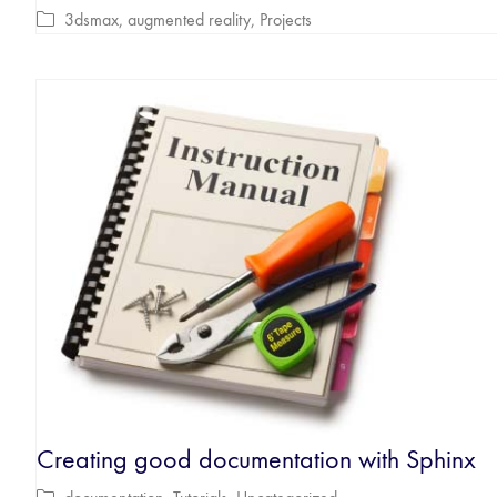
3dsmax
,
augmented reality
,
Projects
Creating good documentation with Sphinx