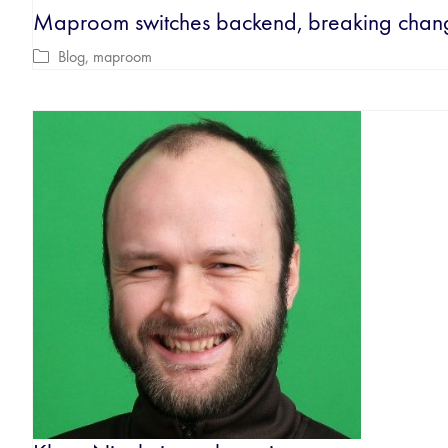
Maproom switches backend, breaking chan
Blog
,
maproom