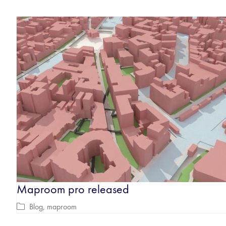
Maproom pro released
Blog
,
maproom