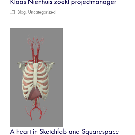
Klaas Nienhuis zoekt projectmanager
Blog
,
Uncategorized
A heart in Sketchfab and Squarespace