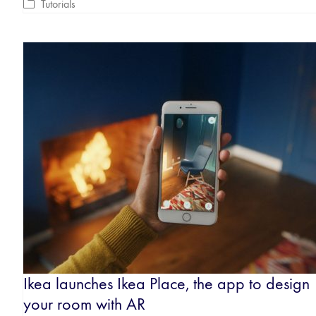
Tutorials
Ikea launches Ikea Place, the app to design
your room with AR