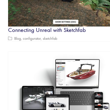
Connecting Unreal with Sketchfab
Blog
,
configurator
,
sketchfab