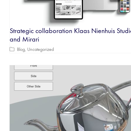
Strategic collaboration Klaas Nienhuis Stud
and Mirari
Blog
,
Uncategorized