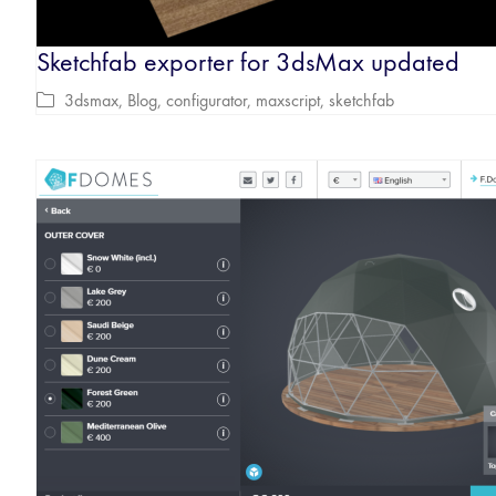
Sketchfab exporter for 3dsMax updated
3dsmax
,
Blog
,
configurator
,
maxscript
,
sketchfab