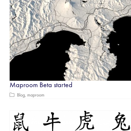
Maproom Beta started
Blog
,
maproom