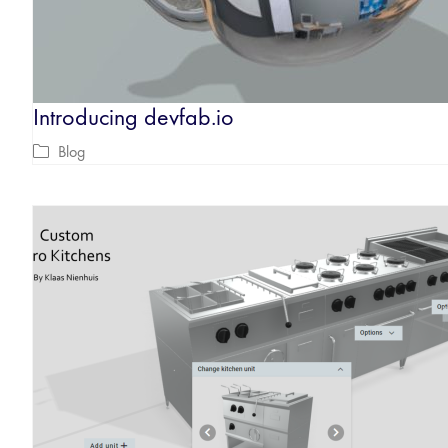
Introducing devfab.io
Blog