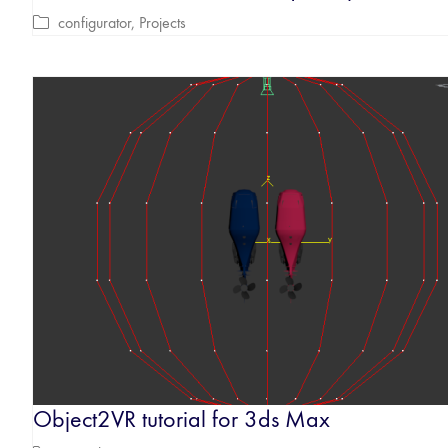
configurator
,
Projects
Object2VR tutorial for 3ds Max