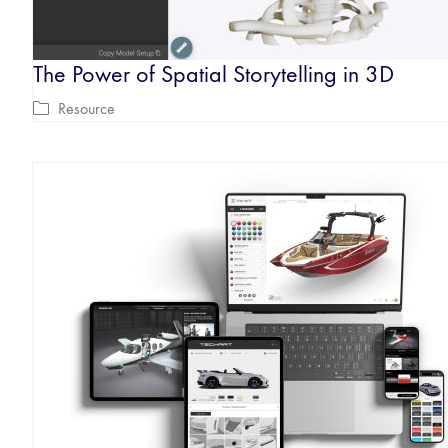
The Power of Spatial Storytelling in 3D
Resource