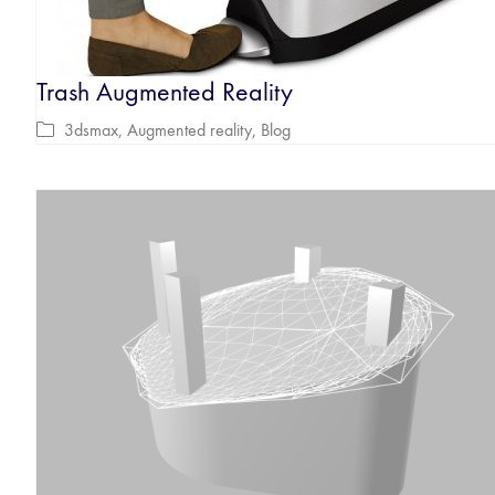
Trash Augmented Reality
3dsmax
,
Augmented reality
,
Blog