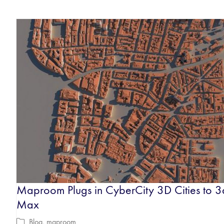
Maproom Plugs in CyberCity 3D Cities to 3
Max
Blog
,
maproom