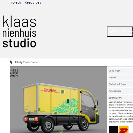
Projects
Resources