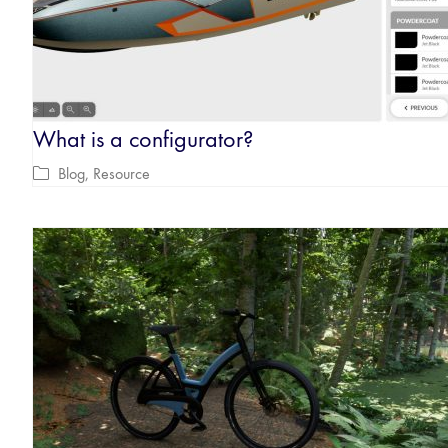
What is a configurator?
Blog
,
Resource