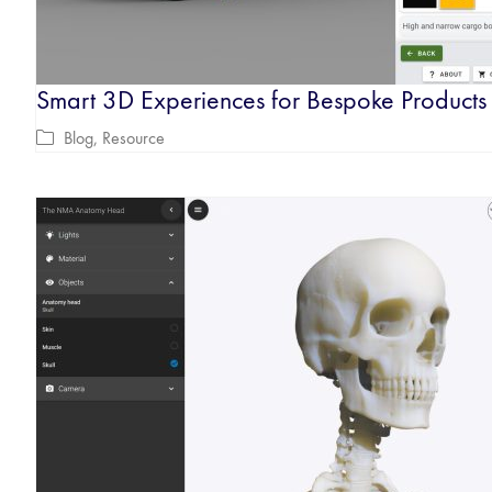
Smart 3D Experiences for Bespoke Products
Blog
,
Resource