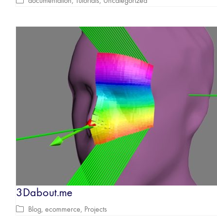
documentation
,
Tutorials
,
Uncategorized
3Dabout.me
Blog
,
ecommerce
,
Projects