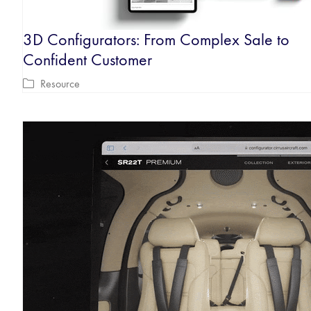
3D Configurators: From Complex Sale to
Confident Customer
Resource