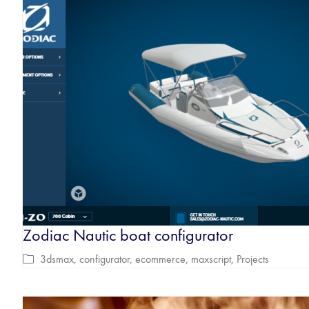
Zodiac Nautic boat configurator
3dsmax
,
configurator
,
ecommerce
,
maxscript
,
Projects