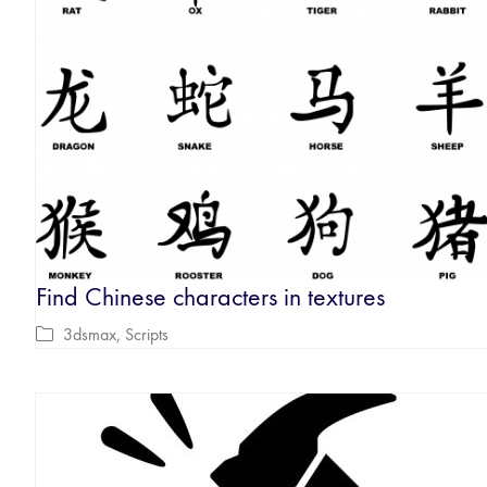
Find Chinese characters in textures
3dsmax
,
Scripts