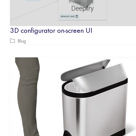
3D configurator on-screen UI
Blog