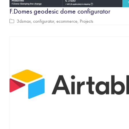
F.Domes geodesic dome configurator
3dsmax
,
configurator
,
ecommerce
,
Projects