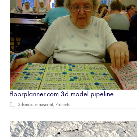
floorplanner.com 3d model pipeline
3dsmax
,
maxscript
,
Projects