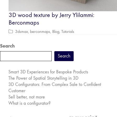
3D wood texture by Jerry Ylilammi:
Berconmaps
3dsmax
,
berconmaps
,
Blog
,
Tutorials
Search
Search
Smart 3D Experiences for Bespoke Products
The Power of Spatial Storytelling in 3D
3D Configurators: From Complex Sale to Confident
Customer
Sell better, not more
What is a configurator?