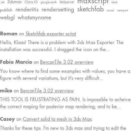
maxscript
3dsmax
Clara.IO
kmlparser
.net
google earth
mesh
sketchfab
renderitis
rendersetting
publish
social
viewport
webgl
whatsmyname
Roman
on
Sketchfab exporter script
Hello, Klaas! There is a problem with 3ds Max Exporter. The
installation was successful. I dragged the icon on the…
Fabio Marcio
on
BerconTile 3.02 overview
You know where to find some examples with values, you have a
figure with several variations, but it's very difficult…
miko
on
BerconTile 3.02 overview
THIS TOOL IS FRUSTRATING AS PAIN. Is impossible to acheive
the correct maping for posterior map rendering, and to be…
Casey
on
Convert solid to mesh in 3ds Max
Thanks for these tips. I'm new to 3ds max and trying to edit the