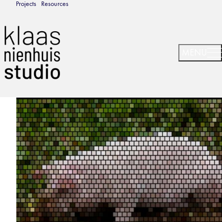
Projects
Resources