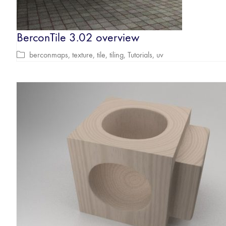
BerconTile 3.02 overview
berconmaps
,
texture
,
tile
,
tiling
,
Tutorials
,
uv