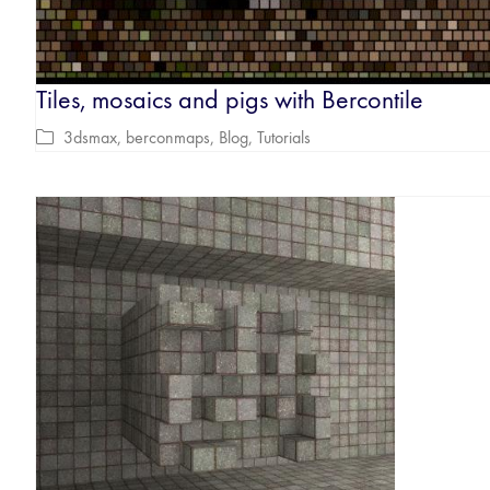
Tiles, mosaics and pigs with Bercontile
3dsmax
,
berconmaps
,
Blog
,
Tutorials