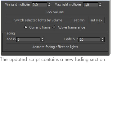
The updated script contains a new fading section.