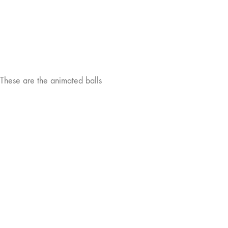
These are the animated balls