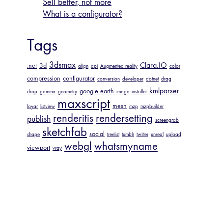
Sell better, not more
What is a configurator?
Tags
3dsmax
Clara.IO
.net
3d
align
api
Augmented reality
color
compression
configurator
conversion
developer
dotnet
drag
kmlparser
google earth
drop
gamma
geometry
image
installer
maxscript
mesh
layar
listview
mzp
mzpbuilder
renderitis
rendersetting
publish
screengrab
sketchfab
social
shape
treelist
tumblr
twitter
unreal
upload
webgl
whatsmyname
viewport
vray