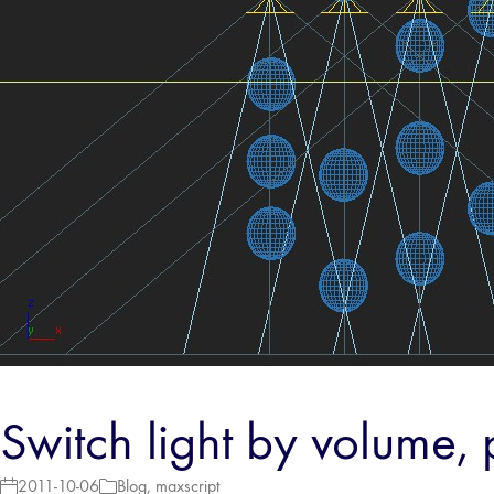
Switch light by volume, 
2011-10-06
Blog
,
maxscript