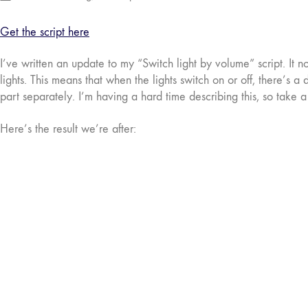
Get the script here
I’ve written an update to my “Switch light by volume” script. It 
lights. This means that when the lights switch on or off, there’s a
part separately. I’m having a hard time describing this, so take 
Here’s the result we’re after: