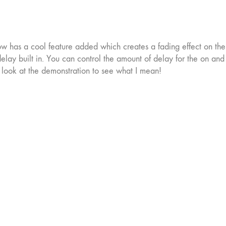
now has a cool feature added which creates a fading effect on the
 delay built in. You can control the amount of delay for the on and 
a look at the demonstration to see what I mean!