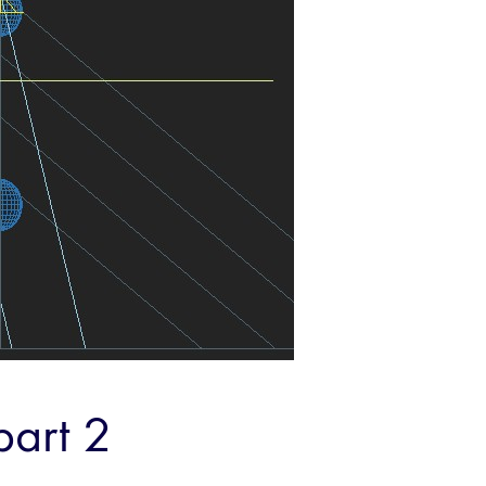
part 2