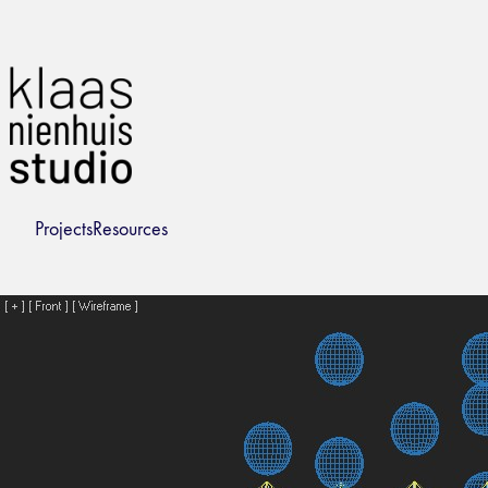
Projects
Resources