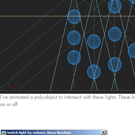
I’ve animated a poly-object to intersect with these lights. These b
on or off