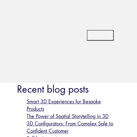
Recent blog posts
Smart 3D Experiences for Bespoke
Products
The Power of Spatial Storytelling in 3D
3D Configurators: From Complex Sale to
Confident Customer