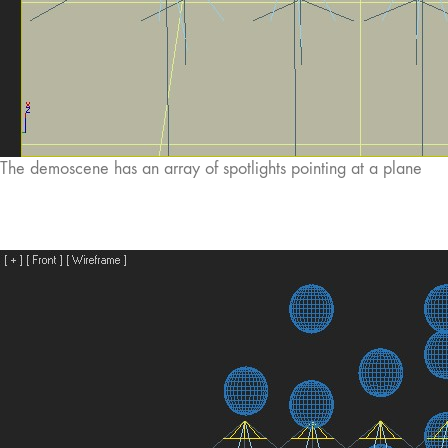
The demoscene has an array of spotlights pointing at a plane