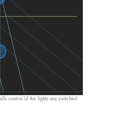
alls control of the lights are switched