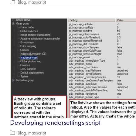
Blog
,
maxscript
Developing rendersettings script
Blog
,
maxscript