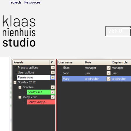
Projects
Resources