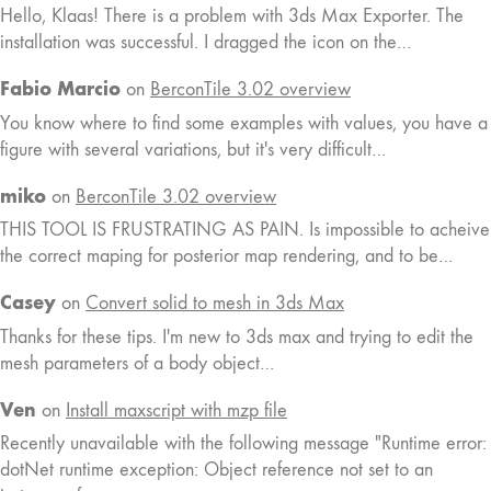
Hello, Klaas! There is a problem with 3ds Max Exporter. The
installation was successful. I dragged the icon on the…
Fabio Marcio
on
BerconTile 3.02 overview
You know where to find some examples with values, you have a
figure with several variations, but it's very difficult…
miko
on
BerconTile 3.02 overview
THIS TOOL IS FRUSTRATING AS PAIN. Is impossible to acheive
the correct maping for posterior map rendering, and to be…
Casey
on
Convert solid to mesh in 3ds Max
Thanks for these tips. I'm new to 3ds max and trying to edit the
mesh parameters of a body object…
Ven
on
Install maxscript with mzp file
Recently unavailable with the following message "Runtime error:
dotNet runtime exception: Object reference not set to an