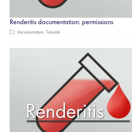
Renderitis documentation: permissions
documentation
,
Tutorials