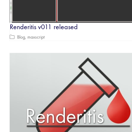
Renderitis v011 released
Blog
,
maxscript