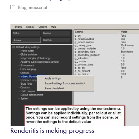
Blog
,
maxscript
Renderitis is making progress