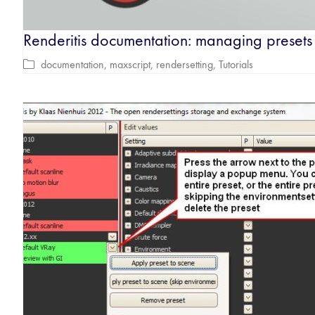
Renderitis documentation: managing presets
documentation
,
maxscript
,
rendersetting
,
Tutorials