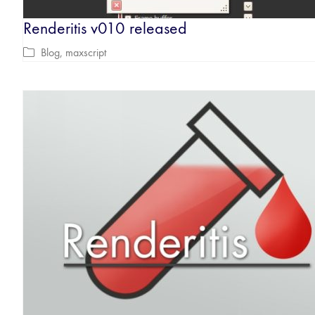
Renderitis v010 released
Blog
,
maxscript