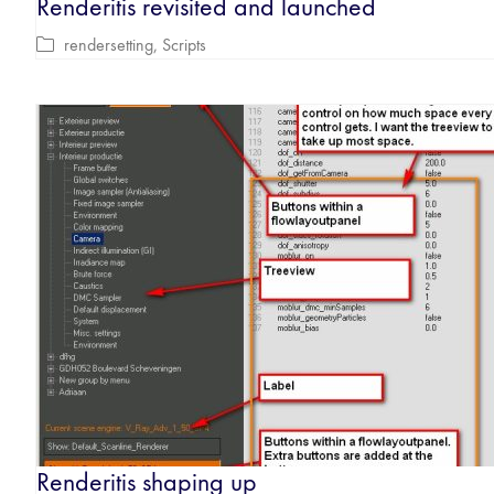
Renderitis revisited and launched
rendersetting
,
Scripts
Renderitis shaping up