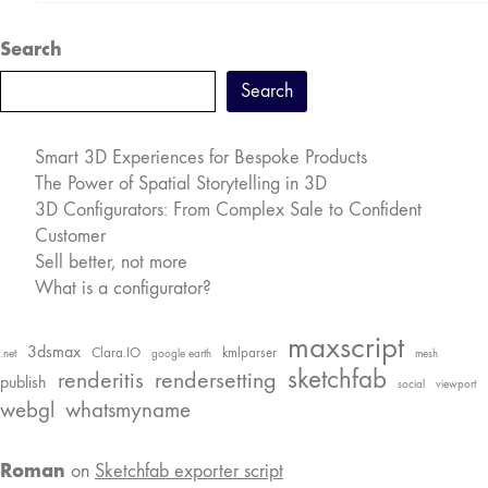
Search
Search
Smart 3D Experiences for Bespoke Products
The Power of Spatial Storytelling in 3D
3D Configurators: From Complex Sale to Confident
Customer
Sell better, not more
What is a configurator?
maxscript
3dsmax
Clara.IO
kmlparser
.net
google earth
mesh
sketchfab
renderitis
rendersetting
publish
social
viewport
webgl
whatsmyname
Roman
on
Sketchfab exporter script