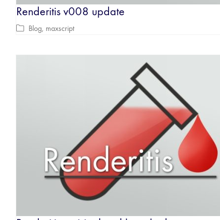
Renderitis v008 update
Blog
,
maxscript