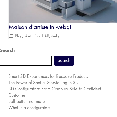
Maison d’artiste in webgl
Blog
,
sketchfab
,
UAR
,
webgl
Search
Search
Smart 3D Experiences for Bespoke Products
The Power of Spatial Storytelling in 3D
3D Configurators: From Complex Sale to Confident
Customer
Sell better, not more
What is a configurator?