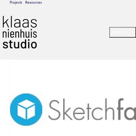
Projects
Resources