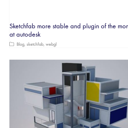
Sketchfab more stable and plugin of the mo
at autodesk
Blog
,
sketchfab
,
webgl