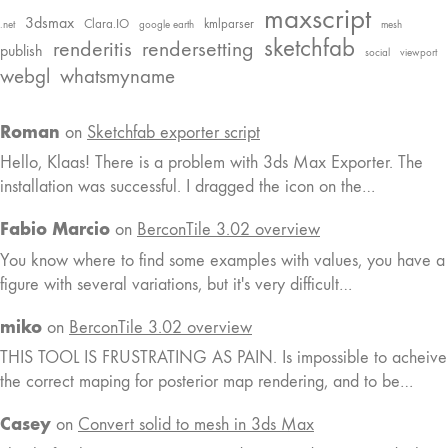
maxscript
3dsmax
Clara.IO
kmlparser
.net
google earth
mesh
sketchfab
renderitis
rendersetting
publish
social
viewport
webgl
whatsmyname
Roman
on
Sketchfab exporter script
Hello, Klaas! There is a problem with 3ds Max Exporter. The
installation was successful. I dragged the icon on the…
Fabio Marcio
on
BerconTile 3.02 overview
You know where to find some examples with values, you have a
figure with several variations, but it's very difficult…
miko
on
BerconTile 3.02 overview
THIS TOOL IS FRUSTRATING AS PAIN. Is impossible to acheive
the correct maping for posterior map rendering, and to be…
Casey
on
Convert solid to mesh in 3ds Max