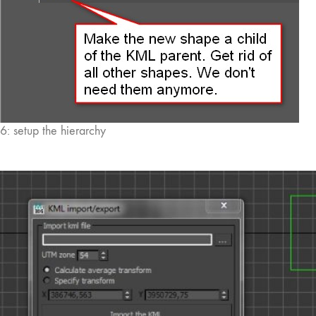
6: setup the hierarchy