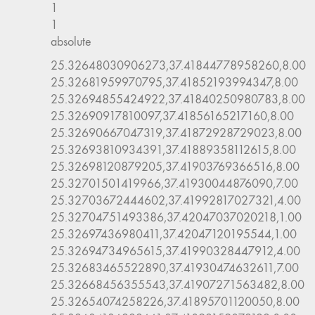
1
1
absolute
25.32648030906273,37.41844778958260,8.00
25.32681959970795,37.41852193994347,8.00
25.32694855424922,37.41840250980783,8.00
25.32690917810097,37.41856165217160,8.00
25.32690667047319,37.41872928729023,8.00
25.32693810934391,37.41889358112615,8.00
25.32698120879205,37.41903769366516,8.00
25.32701501419966,37.41930044876090,7.00
25.32703672444602,37.41992817027321,4.00
25.32704751493386,37.42047037020218,1.00
25.32697436980411,37.42047120195544,1.00
25.32694734965615,37.41990328447912,4.00
25.32683465522890,37.41930474632611,7.00
25.32668456355543,37.41907271563482,8.00
25.32654074258226,37.41895701120050,8.00