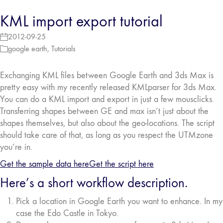
KML import export tutorial
2012-09-25
google earth
,
Tutorials
Exchanging KML files between Google Earth and 3ds Max is
pretty easy with my recently released KMLparser for 3ds Max.
You can do a KML import and export in just a few mousclicks.
Transferring shapes between GE and max isn’t just about the
shapes themselves, but also about the geo-locations. The script
should take care of that, as long as you respect the UTMzone
you’re in.
Get the sample data here
Get the script here
Here’s a short workflow description.
Pick a location in Google Earth you want to enhance. In my
case the Edo Castle in Tokyo.