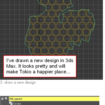
5: draw a new design