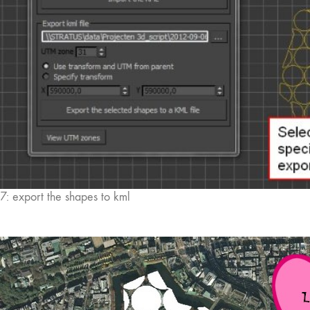
7: export the shapes to kml