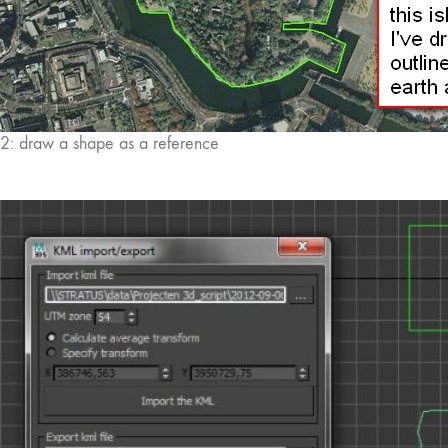
2: draw a shape as a reference