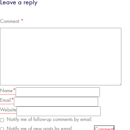
Leave a reply
Comment
*
Name
*
Email
*
Website
Notify me of follow-up comments by email.
Notify me of new posts by email.