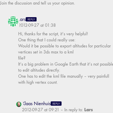
Join the discussion and tell us your opinion.
Lars
REPLY
2012-09-27 at 01:38
Hi, thanks for the script, it’s very helpful!
One thing that I could really use:
Would it be possible to export altitudes for particular
vertices set in 3ds max to a kml
file?
It’s a big problem in Google Earth that it’s not possibl
to edit altitudes directly.
One has to edit the kml file manually – very painfull
with high vertex count.
Klaas Nienhuis
REPLY
Lars
2012-09-27 at 09:21
–
In reply to: