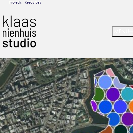
Projects
Resources