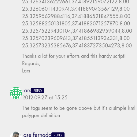
25.32634136222661,37.41892159072122,8.00
25.32606011430974,37.41889043567129,8.00
25.32595629884116,37.41886521847555,8.00
25.32588250131805,37.41882071257870,8.00
25.32575229430104,37.41866982959044,8.00
25.32570239609613,37.41855113934331,8.00
25.32573235385676,37.41837273504273,8.00
Thanks a lot for your efforts and this handy script!
Regards,
Lars
Lars
REPLY
2012-09-27 at 15:25
The tags seem to be gone above but it’s a simple kml
polygon definition
jose fernado
REPLY