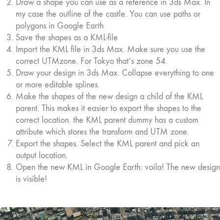
Draw a shape you can use as a reference in 3ds Max. In
my case the outline of the castle. You can use paths or
polygons in Google Earth
Save the shapes as a KML-file
Import the KML file in 3ds Max. Make sure you use the
correct UTMzone. For Tokyo that’s zone 54.
Draw your design in 3ds Max. Collapse everything to one
or more editable splines.
Make the shapes of the new design a child of the KML
parent. This makes it easier to export the shapes to the
correct location. the KML parent dummy has a custom
attribute which stores the transform and UTM zone.
Export the shapes. Select the KML parent and pick an
output location.
Open the new KML in Google Earth: voila! The new design
is visible!