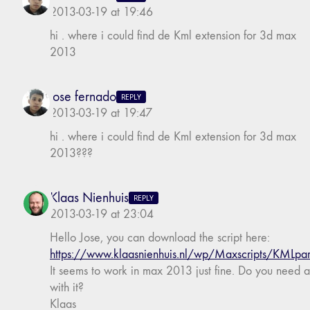
2013-03-19 at 19:46
hi . where i could find de Kml extension for 3d max
2013
jose fernado
REPLY
2013-03-19 at 19:47
hi . where i could find de Kml extension for 3d max
2013???
Klaas Nienhuis
REPLY
2013-03-19 at 23:04
Hello Jose, you can download the script here:
https://www.klaasnienhuis.nl/wp/Maxscripts/KMLpar
It seems to work in max 2013 just fine. Do you need 
with it?
Klaas