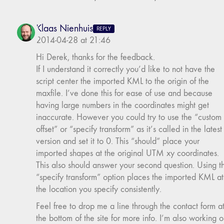
Klaas Nienhuis
REPLY
2014-04-28 at 21:46
Hi Derek, thanks for the feedback.
If I understand it correctly you’d like to not have the
script center the imported KML to the origin of the
maxfile. I’ve done this for ease of use and because
having large numbers in the coordinates might get
inaccurate. However you could try to use the “custom
offset” or “specify transform” as it’s called in the latest
version and set it to 0. This “should” place your
imported shapes at the original UTM xy coordinates.
This also should answer your second question. Using t
“specify transform” option places the imported KML at
the location you specify consistently.
Feel free to drop me a line through the contact form a
the bottom of the site for more info. I’m also working 