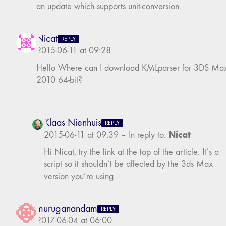
an update which supports unit-conversion.
Nicat
REPLY
2015-06-11 at 09:28
Hello Where can I download KMLparser for 3DS Ma
2010 64-bit?
Klaas Nienhuis
REPLY
Nicat
2015-06-11 at 09:39
–
In reply to:
Hi Nicat, try the link at the top of the article. It’s a
script so it shouldn’t be affected by the 3ds Max
version you’re using.
muruganandam
REPLY
2017-06-04 at 06:00