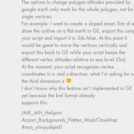
The options to change polygon altitudes provided by
google earth only work for the whole polygon, not for
single vertices.
For example: I want to create a sloped street, first of al
draw the outline on a flat earth in GE, export this usin
your script and import it in 3ds Max. At this point it
would be great to move the vertices vertically and
export this back to GE while your script keeps the
different vertex altitudes relative to sea level (0m).
At the moment, your script recognizes vertex
coordinates in x- and y-direction, what I’m asking for is
the third dimension z
I don’t know why this feature isn’t implemented in GE
yet because the kml format already
supports this:
JMK_MH_Heliport
Airport_Backgrounds_Flatten_MaskClassMap
#msn_ylw-pushpin0