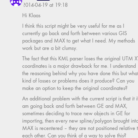
2014-04-19 at 19:18
Hi Klaas
I think this script might be very useful for me as I
currently go back and forth between various GIS
packages and MAX to get what I need. My methods
work but are a bit clumsy.
The fact that this KML parser loses the original UTM 
coordinates is a major drawback for me. I understand
the reasoning behind why you have done this but wha
kind of losses or problems does it produce? Can you
make an option to keep the original coordinates?
An additional problem with the current script is that it if
am going back and forth between GE and MAX,
sometimes deciding to trace new objects in GE for
importing, then every new spline/polygon brought int
MAX is recentered – they are not positioned relative 
each other. Can you think of a way to solve this?