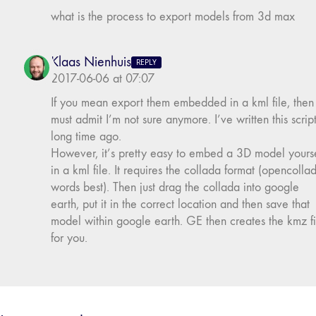
what is the process to export models from 3d max
Klaas Nienhuis
REPLY
2017-06-06 at 07:07
If you mean export them embedded in a kml file, then 
must admit I’m not sure anymore. I’ve written this scrip
long time ago.
However, it’s pretty easy to embed a 3D model yourse
in a kml file. It requires the collada format (opencolla
words best). Then just drag the collada into google
earth, put it in the correct location and then save that
model within google earth. GE then creates the kmz fi
for you.