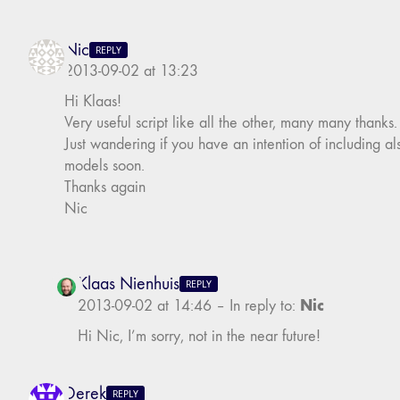
Nic
REPLY
2013-09-02 at 13:23
Hi Klaas!
Very useful script like all the other, many many thanks.
Just wandering if you have an intention of including al
models soon.
Thanks again
Nic
Klaas Nienhuis
REPLY
Nic
2013-09-02 at 14:46
–
In reply to:
Hi Nic, I’m sorry, not in the near future!
Derek
REPLY