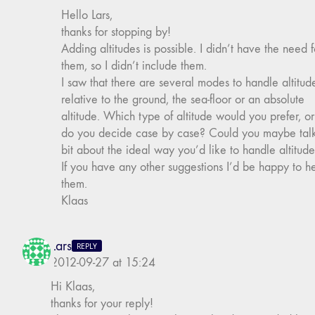
Hello Lars,
thanks for stopping by!
Adding altitudes is possible. I didn’t have the need f
them, so I didn’t include them.
I saw that there are several modes to handle altitud
relative to the ground, the sea-floor or an absolute
altitude. Which type of altitude would you prefer, or
do you decide case by case? Could you maybe tal
bit about the ideal way you’d like to handle altitud
If you have any other suggestions I’d be happy to h
them.
Klaas
Lars
REPLY
2012-09-27 at 15:24
Hi Klaas,
thanks for your reply!