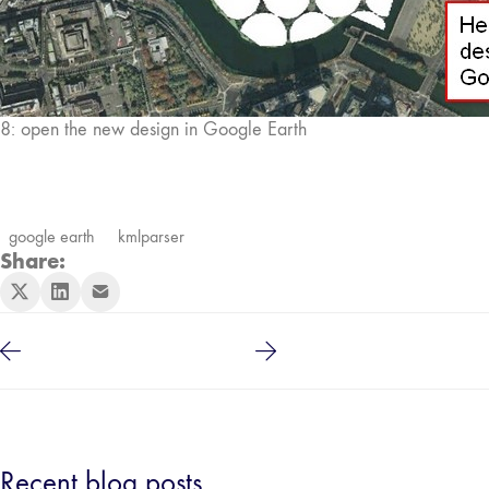
8: open the new design in Google Earth
google earth
kmlparser
Share:
Recent blog posts