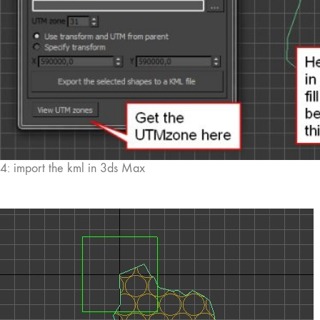
4: import the kml in 3ds Max