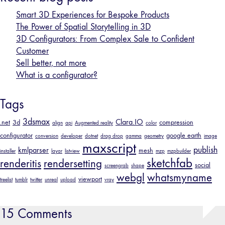
Smart 3D Experiences for Bespoke Products
The Power of Spatial Storytelling in 3D
3D Configurators: From Complex Sale to Confident
Customer
Sell better, not more
What is a configurator?
Tags
3dsmax
Clara.IO
.net
3d
compression
align
api
Augmented reality
color
configurator
google earth
conversion
developer
dotnet
drag drop
gamma
geometry
image
maxscript
publish
kmlparser
mesh
installer
layar
listview
mzp
mzpbuilder
sketchfab
renderitis
rendersetting
social
screengrab
shape
webgl
whatsmyname
viewport
treelist
tumblr
twitter
unreal
upload
vray
15 Comments