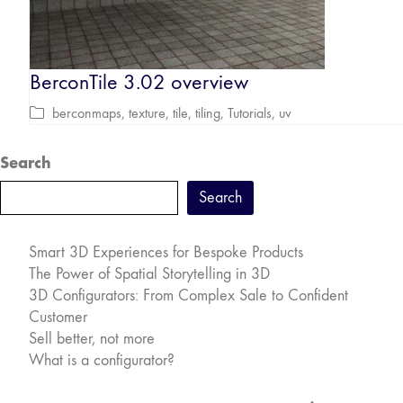
BerconTile 3.02 overview
berconmaps
,
texture
,
tile
,
tiling
,
Tutorials
,
uv
Search
Search
Smart 3D Experiences for Bespoke Products
The Power of Spatial Storytelling in 3D
3D Configurators: From Complex Sale to Confident
Customer
Sell better, not more
What is a configurator?