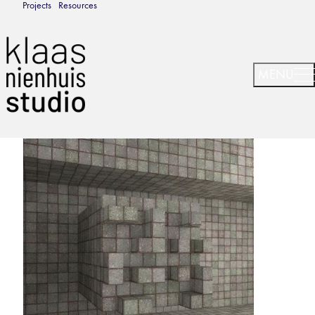
Projects
Resources