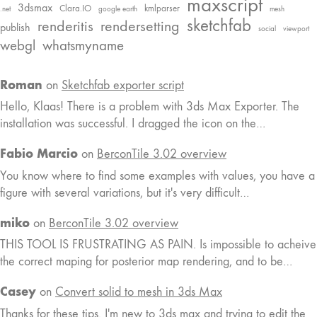
maxscript
3dsmax
Clara.IO
kmlparser
.net
google earth
mesh
sketchfab
renderitis
rendersetting
publish
social
viewport
webgl
whatsmyname
Roman
on
Sketchfab exporter script
Hello, Klaas! There is a problem with 3ds Max Exporter. The
installation was successful. I dragged the icon on the…
Fabio Marcio
on
BerconTile 3.02 overview
You know where to find some examples with values, you have a
figure with several variations, but it's very difficult…
miko
on
BerconTile 3.02 overview
THIS TOOL IS FRUSTRATING AS PAIN. Is impossible to acheive
the correct maping for posterior map rendering, and to be…
Casey
on
Convert solid to mesh in 3ds Max
Thanks for these tips. I'm new to 3ds max and trying to edit the