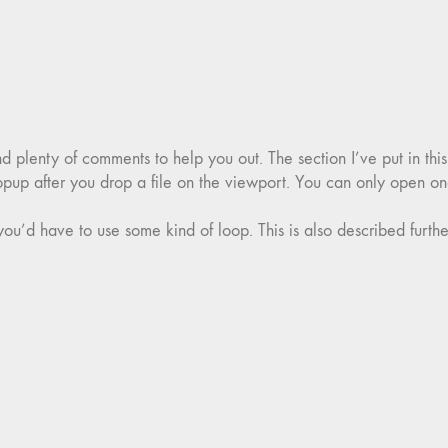
nd plenty of comments to help you out. The section I’ve put in thi
opup after you drop a file on the viewport. You can only open one
you’d have to use some kind of loop. This is also described further