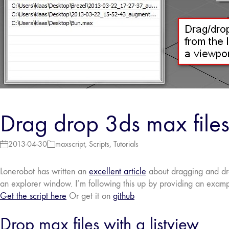
Drag drop 3ds max files
2013-04-30
maxscript
,
Scripts
,
Tutorials
Lonerobot has written an
excellent article
about dragging and drop
an explorer window. I’m following this up by providing an exampl
Get the script here
Or get it on
github
Drop max files with a listview