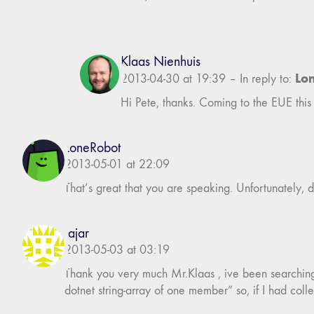
Klaas Nienhuis
Lo
2013-04-30 at 19:39
–
In reply to:
Hi Pete, thanks. Coming to the EUE this 
LoneRobot
2013-05-01 at 22:09
That’s great that you are speaking. Unfortunately, d
fajar
2013-05-03 at 03:19
Thank you very much Mr.Klaas , ive been searching th
dotnet string-array of one member” so, if I had colle