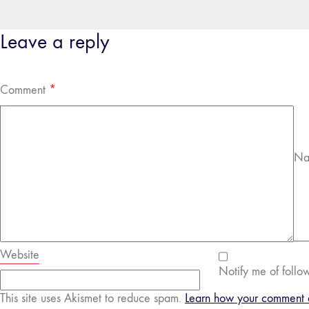
Leave a reply
Comment
*
Na
Website
Notify me of follo
This site uses Akismet to reduce spam.
Learn how your comment d