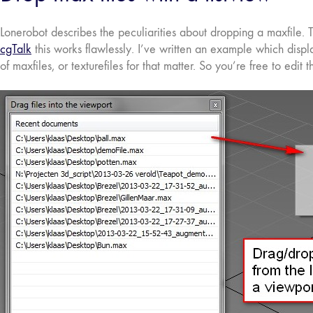
Lonerobot describes the peculiarities about dropping a maxfile. T
cgTalk
this works flawlessly. I’ve written an example which disp
of maxfiles, or texturefiles for that matter. So you’re free to edit t