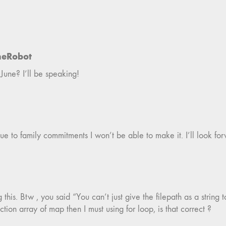
neRobot
June? I’ll be speaking!
ue to family commitments I won’t be able to make it. I’ll look for
is. Btw , you said “You can’t just give the filepath as a string t
ction array of map then I must using for loop, is that correct ?