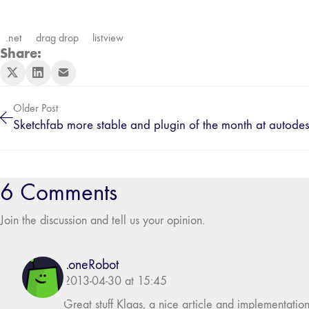
.net
drag drop
listview
Share:
Older Post
Sketchfab more stable and plugin of the month at autode
6 Comments
Join the discussion and tell us your opinion.
LoneRobot
2013-04-30 at 15:45
Great stuff Klaas, a nice article and implementation