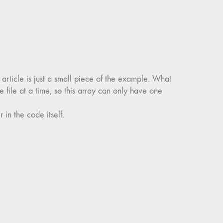
s article is just a small piece of the example. What
 file at a time, so this array can only have one
 in the code itself.