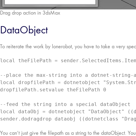
Drag drop action in 3dsMax
DataObject
To reiterate the work by lonerobot, you have to take a very spec
local theFilePath = sender.SelectedItems.Item
--place the max-string into a dotnet-string-a
local dropfilePath = dotnetobject "System.Str
dropfilePath.setvalue theFilePath 0

--feed the string into a special dataObject

local dataObj = dotnetobject "DataObject" ((d
sender.dodragdrop dataobj ((dotnetclass "Dra
You can’t just give the filepath as a string to the dataObject. Yo