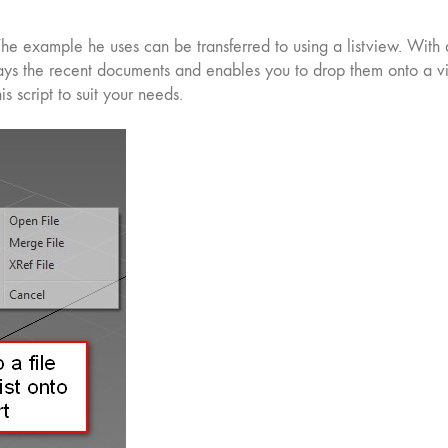
he example he uses can be transferred to using a listview. With a
lays the recent documents and enables you to drop them onto a vi
his script to suit your needs.