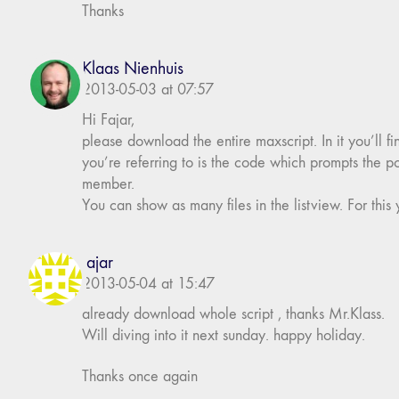
Thanks
Klaas Nienhuis
2013-05-03 at 07:57
Hi Fajar,
please download the entire maxscript. In it you’ll fi
you’re referring to is the code which prompts the p
member.
You can show as many files in the listview. For this 
fajar
2013-05-04 at 15:47
already download whole script , thanks Mr.Klass.
Will diving into it next sunday. happy holiday.
Thanks once again