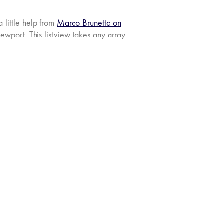
 little help from
Marco Brunetta on
ewport. This listview takes any array