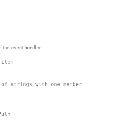
f the event handler:
item

of strings with one member

ath 
