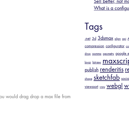
Sell better, not m
What is a configu
Tags
3dsmax
.net
3d
align
api
A
compression
configurator
co
google e
drop
gamma
geometry
maxscri
layar
listview
renderitis
r
publish
sketchfab
socia
shape
webgl
w
viewport
vray
you would drag drop a max file from