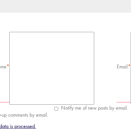
me
*
Email
*
Notify me of new posts by email.
w-up comments by email.
ata is processed.