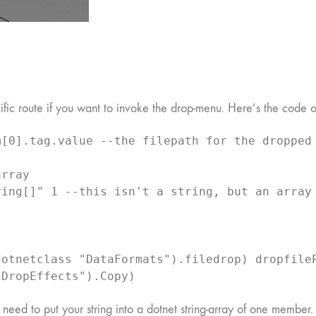
ific route if you want to invoke the drop-menu. Here’s the code o
[0].tag.value --the filepath for the dropped 
rray

ing[]" 1 --this isn't a string, but an array 
otnetclass "DataFormats").filedrop) dropfileP
gDropEffects").Copy)
u need to put your string into a dotnet string-array of one member.