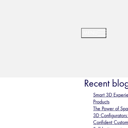
Recent blog
Smart 3D Experie
Products
The Power of Spat
3D Configurators
Confident Custom