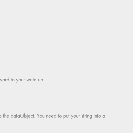
ward to your write up.
o the dataObject. You need to put your string into a