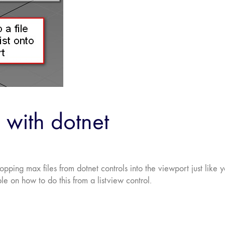
 with dotnet
ping max files from dotnet controls into the viewport just like 
e on how to do this from a listview control.