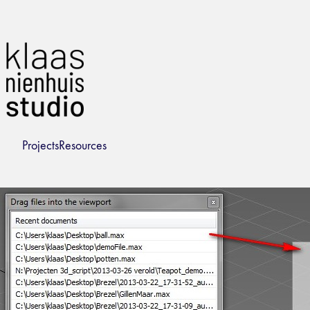
Projects
Resources