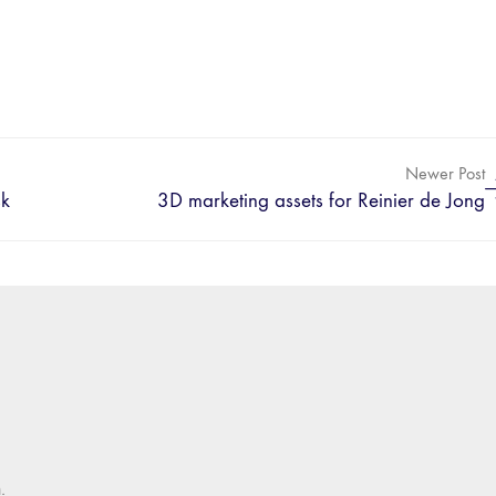
Newer Post
sk
3D marketing assets for Reinier de Jong
.