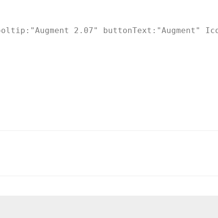
oltip:"Augment 2.07" buttonText:"Augment" Ico