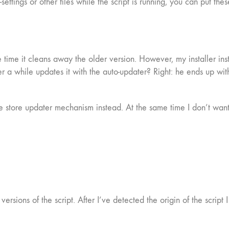
i-settings or other files while the script is running, you can put th
 time it cleans away the older version. However, my installer inst
 a while updates it with the auto-updater? Right: he ends up with
e store updater mechanism instead. At the same time I don’t want t
 versions of the script. After I’ve detected the origin of the scri