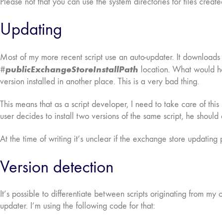
Please not that you can use the system directories for files creat
Updating
Most of my more recent script use an auto-updater. It downloads a 
publicExchangeStoreInstallPath
#
location. What would hap
version installed in another place. This is a very bad thing.
This means that as a script developer, I need to take care of thi
user decides to install two versions of the same script, he should 
At the time of writing it’s unclear if the exchange store updating
Version detection
It’s possible to differentiate between scripts originating from my
updater. I’m using the following code for that: