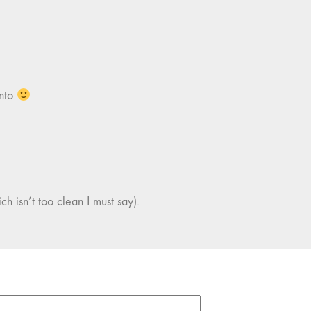
into
ch isn’t too clean I must say).