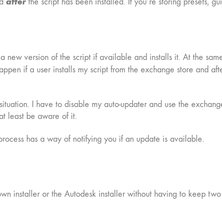
after
ed
the script has been installed. If you’re storing presets, gu
new version of the script if available and installs it. At the same
pen if a user installs my script from the exchange store and after
s situation. I have to disable my auto-updater and use the exchang
at least be aware of it.
 process has a way of notifying you if an update is available.
 own installer or the Autodesk installer without having to keep two