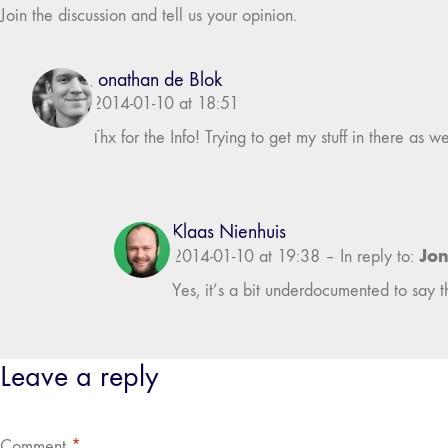
Join the discussion and tell us your opinion.
Jonathan de Blok
2014-01-10 at 18:51
Thx for the Info! Trying to get my stuff in there as 
Klaas Nienhuis
Jon
2014-01-10 at 19:38
–
In reply to:
Yes, it’s a bit underdocumented to say the
Leave a reply
Comment
*