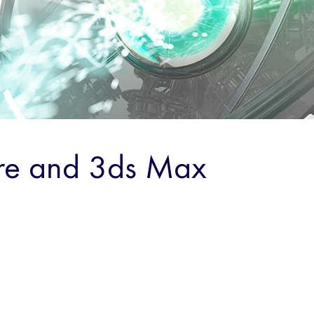
re and 3ds Max