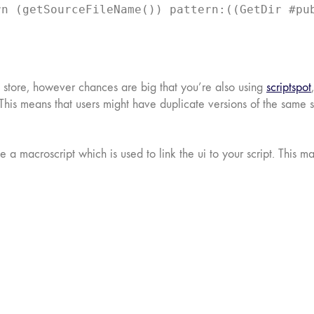
rn (getSourceFileName()) pattern:((GetDir #pu
e store, however chances are big that you’re also using
scriptspot
ons. This means that users might have duplicate versions of the sam
e a macroscript which is used to link the ui to your script. This m