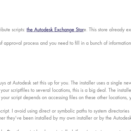
bute scripts:
the Autodesk Exchange Stor
e. This store already e
of approval process and you need to fill in a bunch of information.
ys at Autodesk set this up for you. The installer uses a single new 
l your scriptfiles to several locations, this is a big deal. The ins
If your script depends on accessing files on these other locations,
 script. I avoid using direct or symbolic paths to system directorie
er they’ve been installed by my own installer or by the Autodesk 