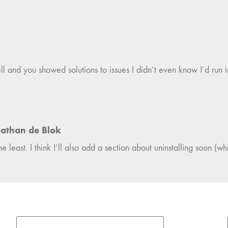
well and you showed solutions to issues I didn’t even know I’d run 
athan de Blok
 least. I think I’ll also add a section about uninstalling soon (whi