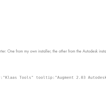
. One from my own installer, the other from the Autodesk install
:"Klaas Tools" tooltip:"Augment 2.03 Autodesk