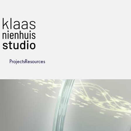
Projects
Resources