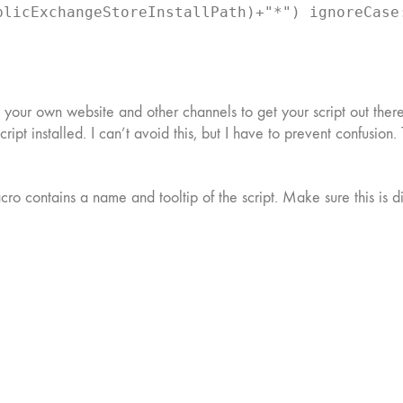
blicExchangeStoreInstallPath)+"*") ignoreCase
, your own website and other channels to get your script out there.
e script installed. I can’t avoid this, but I have to prevent confu
acro contains a name and tooltip of the script. Make sure this is d