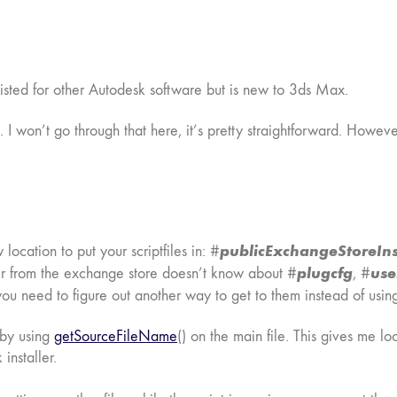
xisted for other Autodesk software but is new to 3ds Max.
 I won’t go through that here, it’s pretty straightforward. Howeve
publicExchangeStoreIns
location to put your scriptfiles in: #
plugcfg
use
taller from the exchange store doesn’t know about #
, #
 you need to figure out another way to get to them instead of using
s by using
getSourceFileName
() on the main file. This gives me l
installer.