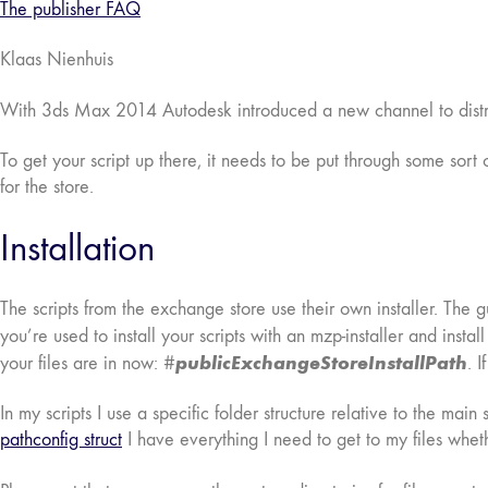
The publisher FAQ
Klaas Nienhuis
With 3ds Max 2014 Autodesk introduced a new channel to distri
To get your script up there, it needs to be put through some sort 
for the store.
Installation
The scripts from the exchange store use their own installer. The gu
you’re used to install your scripts with an mzp-installer and instal
publicExchangeStoreInstallPath
your files are in now: #
. 
In my scripts I use a specific folder structure relative to the main
pathconfig struct
I have everything I need to get to my files wheth