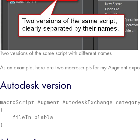
Two versions of the same script with different names
As an example, here are two macroscripts for my Augment exporter
Autodesk version
macroScript Augment_AutodeskExchange category
(

    fileIn blabla

)