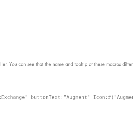
er. You can see that the name and tooltip of these macros differ
Exchange" buttonText:"Augment" Icon:#("Augmen