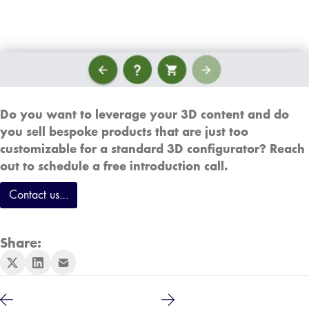
Do you want to leverage your 3D content and do
you sell bespoke products that are just too
customizable for a standard 3D configurator? Reach
out to schedule a free introduction call.
Contact us…
Share: