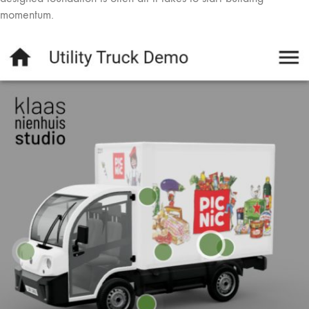
momentum.