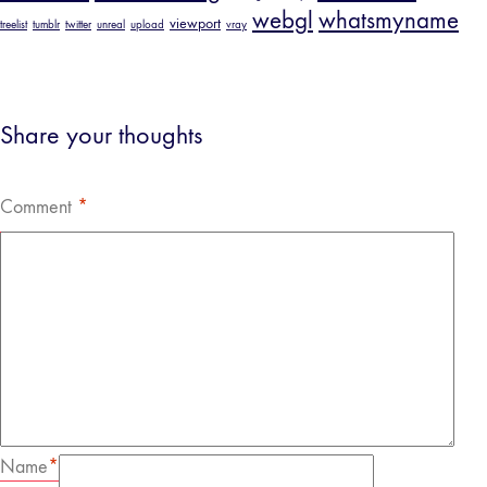
webgl
whatsmyname
viewport
treelist
tumblr
twitter
unreal
upload
vray
Share your thoughts
Comment
*
Name
*