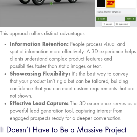
This approach offers distinct advantages:
Information Retention:
People process visual and
spatial information more effectively. A 3D experience helps
clients understand complex product features and
possibilities faster than static images or text.
Showcasing Flexibility:
It’s the best way to convey
that your product isn’t rigid but can be tailored, building
confidence that you can meet custom requirements that are
not shown.
Effective Lead Capture:
The 3D experience serves as a
powerful lead generation tool, capturing interest from
engaged prospects ready for a deeper conversation.
It Doesn’t Have to Be a Massive Project