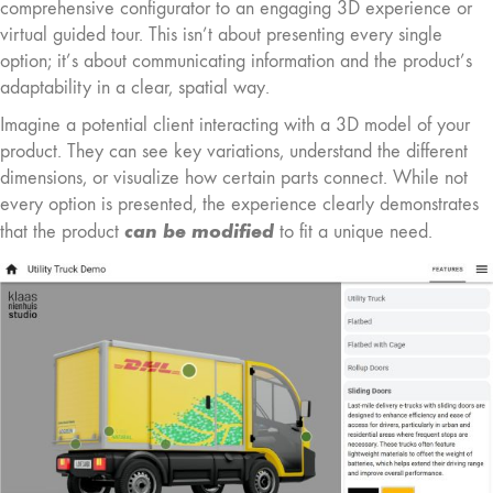
comprehensive configurator to an engaging 3D experience or
virtual guided tour. This isn’t about presenting every single
option; it’s about communicating information and the product’s
adaptability in a clear, spatial way.
Imagine a potential client interacting with a 3D model of your
product. They can see key variations, understand the different
dimensions, or visualize how certain parts connect. While not
every option is presented, the experience clearly demonstrates
can be modified
that the product
to fit a unique need.