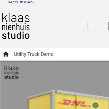
Projects
Resources