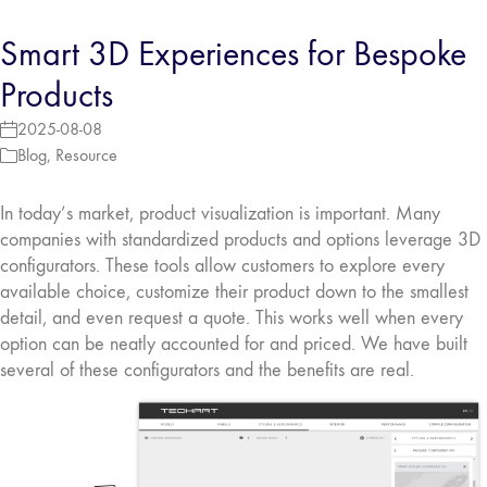
Smart 3D Experiences for Bespoke
Products
2025-08-08
Blog
,
Resource
In today’s market, product visualization is important. Many
companies with standardized products and options leverage 3D
configurators. These tools allow customers to explore every
available choice, customize their product down to the smallest
detail, and even request a quote. This works well when every
option can be neatly accounted for and priced. We have built
several of these configurators and the benefits are real.