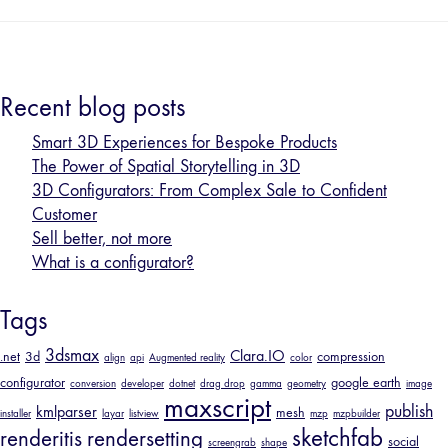
Recent blog posts
Smart 3D Experiences for Bespoke Products
The Power of Spatial Storytelling in 3D
3D Configurators: From Complex Sale to Confident
Customer
Sell better, not more
What is a configurator?
Tags
3dsmax
Clara.IO
.net
3d
compression
align
api
Augmented reality
color
configurator
google earth
conversion
developer
dotnet
drag drop
gamma
geometry
image
maxscript
publish
kmlparser
mesh
installer
layar
listview
mzp
mzpbuilder
sketchfab
renderitis
rendersetting
social
screengrab
shape