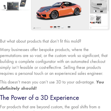
But what about products that don’t fit this mold?
Many businesses offer bespoke products, where the
permutations are so vast, or the custom work so significant, that
building a complete configurator with an automated checkout
simply isn’t feasible or cost-effective. Selling these products
requires a personal touch or an experienced sales engineer.
You
This doesn’t mean you can’t use 3D to your advantage.
definitely should!
The Power of a 3D Experience
For products that are beyond custom, the goal shifts from a