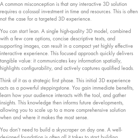
A common misconception is that any interactive 3D solution
requires a colossal investment in time and resources. This is often
not the case for a targeted 3D experience.
You can start lean. A single high-quality 3D model, combined
with a few core options, concise descriptive texts, and
supporting images, can result in a compact yet highly effective
interactive experience. This focused approach quickly delivers
tangible value: it communicates key information spatially,
highlights configurability, and actively captures qualified leads.
Think of it as a strategic first phase. This initial 3D experience
acts as a powerful steppingstone. You gain immediate benefits,
learn how your audience interacts with the tool, and gather
insights. This knowledge then informs future developments,
allowing you to scale up to a more comprehensive solution
when and where it makes the most sense.
You don’t need to build a skyscraper on day one. A well-
designed foundation is often all it takes to start building