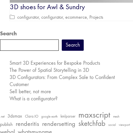
3D shoes for Awl & Sundry
configurator
,
configurator
,
ecommerce
,
Projects
Search
Search
Smart 3D Experiences for Bespoke Products
The Power of Spatial Storytelling in 3D
3D Configurators: From Complex Sale to Confident
Customer
Sell better, not more
What is a configurator?
maxscript
3dsmax
Clara.IO
kmlparser
.net
google earth
mesh
sketchfab
renderitis
rendersetting
publish
social
viewport
webgl
whatsmyname