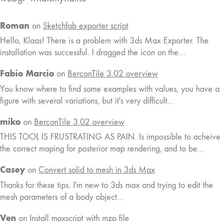
Roman
on
Sketchfab exporter script
Hello, Klaas! There is a problem with 3ds Max Exporter. The
installation was successful. I dragged the icon on the…
Fabio Marcio
on
BerconTile 3.02 overview
You know where to find some examples with values, you have a
figure with several variations, but it's very difficult…
miko
on
BerconTile 3.02 overview
THIS TOOL IS FRUSTRATING AS PAIN. Is impossible to acheive
the correct maping for posterior map rendering, and to be…
Casey
on
Convert solid to mesh in 3ds Max
Thanks for these tips. I'm new to 3ds max and trying to edit the
mesh parameters of a body object…
Ven
on
Install maxscript with mzp file