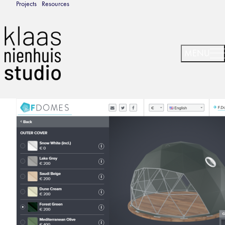
Projects
Resources