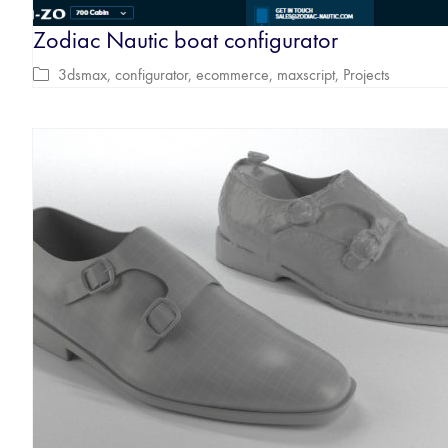
Zodiac Nautic boat configurator
3dsmax
,
configurator
,
ecommerce
,
maxscript
,
Projects