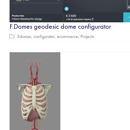
F.Domes geodesic dome configurator
3dsmax
,
configurator
,
ecommerce
,
Projects