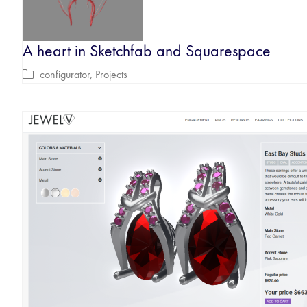
A heart in Sketchfab and Squarespace
configurator
,
Projects