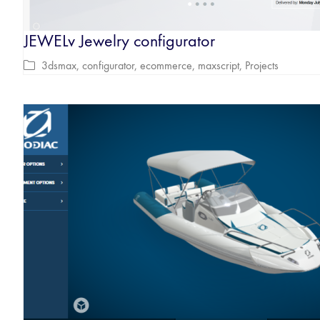
JEWELv Jewelry configurator
3dsmax
,
configurator
,
ecommerce
,
maxscript
,
Projects