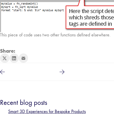
This piece of code uses two other functions defined elsewhere.
Share:
Recent blog posts
Smart 3D Experiences for Bespoke Products