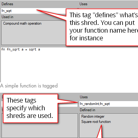
A simple function is tagged