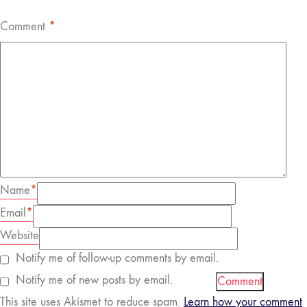
Comment
*
Name
*
Email
*
Website
Notify me of follow-up comments by email.
Notify me of new posts by email.
This site uses Akismet to reduce spam.
Learn how your comment