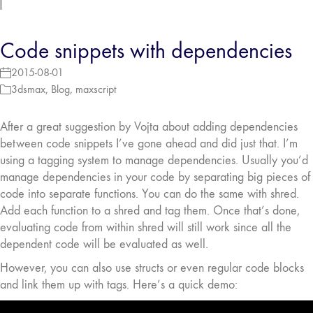
Code snippets with dependencies
2015-08-01
3dsmax
,
Blog
,
maxscript
After a great suggestion by Vojta about adding dependencies
between code snippets I’ve gone ahead and did just that. I’m
using a tagging system to manage dependencies. Usually you’d
manage dependencies in your code by separating big pieces of
code into separate functions. You can do the same with shred.
Add each function to a shred and tag them. Once that’s done,
evaluating code from within shred will still work since all the
dependent code will be evaluated as well.
However, you can also use structs or even regular code blocks
and link them up with tags. Here’s a quick demo: