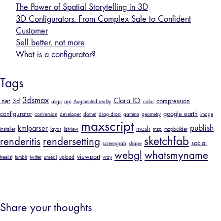
The Power of Spatial Storytelling in 3D
3D Configurators: From Complex Sale to Confident
Customer
Sell better, not more
What is a configurator?
Tags
3dsmax
Clara.IO
.net
3d
compression
align
api
Augmented reality
color
configurator
google earth
conversion
developer
dotnet
drag drop
gamma
geometry
image
maxscript
publish
kmlparser
mesh
installer
layar
listview
mzp
mzpbuilder
sketchfab
renderitis
rendersetting
social
screengrab
shape
webgl
whatsmyname
viewport
treelist
tumblr
twitter
unreal
upload
vray
Share your thoughts