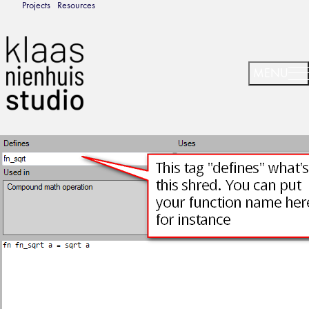
Projects
Resources