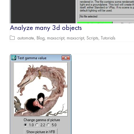
Analyze many 3d objects
automate
,
Blog
,
maxscript
,
maxscript
,
Scripts
,
Tutorials