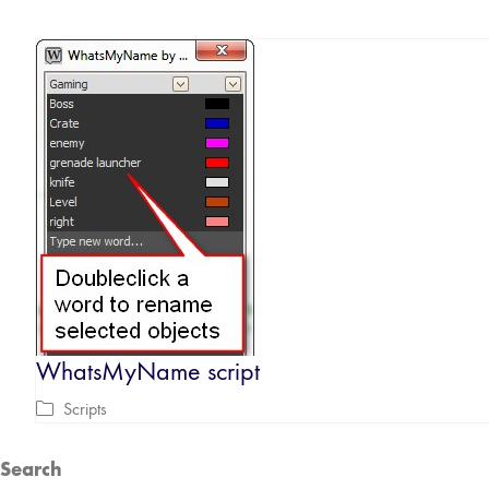
WhatsMyName script
Scripts
Search