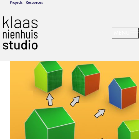
Projects
Resources