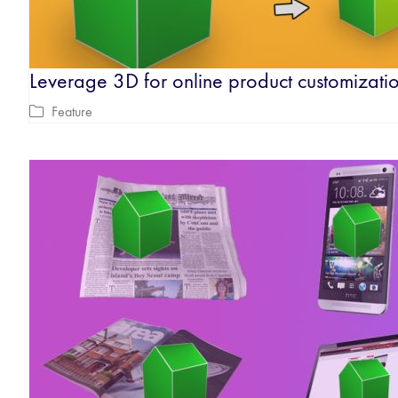
Leverage 3D for online product customizati
Feature