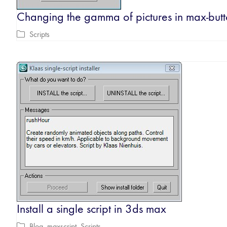
Changing the gamma of pictures in max-butt
Scripts
Install a single script in 3ds max
Blog
,
maxscript
,
Scripts