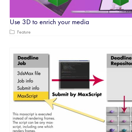
Use 3D to enrich your media
Feature