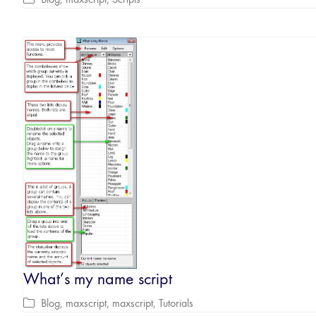
What’s my name script
Blog
,
maxscript
,
maxscript
,
Tutorials