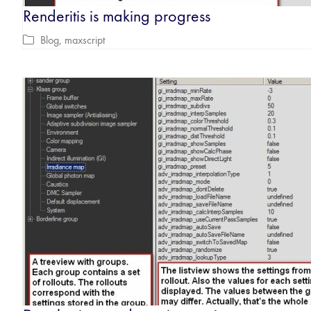
Renderitis is making progress
Blog
,
maxscript