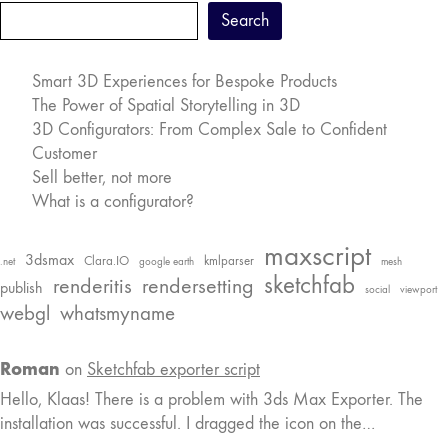
Search
Smart 3D Experiences for Bespoke Products
The Power of Spatial Storytelling in 3D
3D Configurators: From Complex Sale to Confident
Customer
Sell better, not more
What is a configurator?
maxscript
3dsmax
Clara.IO
kmlparser
.net
google earth
mesh
sketchfab
renderitis
rendersetting
publish
social
viewport
webgl
whatsmyname
Roman
on
Sketchfab exporter script
Hello, Klaas! There is a problem with 3ds Max Exporter. The
installation was successful. I dragged the icon on the…