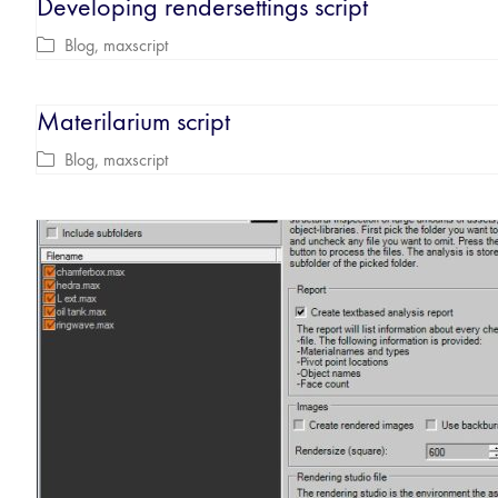
Developing rendersettings script
Blog
,
maxscript
Materilarium script
Blog
,
maxscript