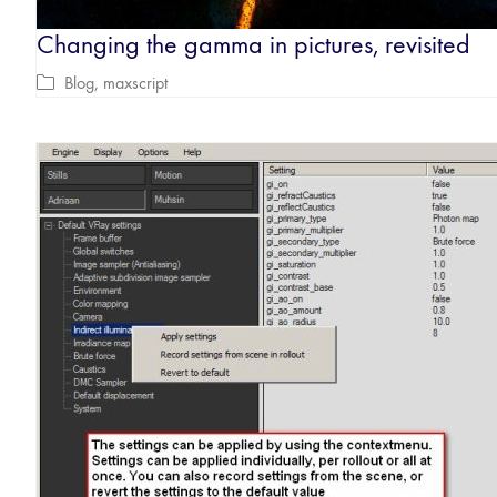
Changing the gamma in pictures, revisited
Blog
,
maxscript