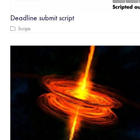
Deadline submit script
Scripts