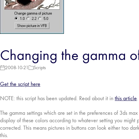
Changing the gamma of 
2008-10-21
Scripts
Get the script here
NOTE: this script has been updated. Read about it in
this article
.
The gamma settings which are set in the preferences of 3ds max i
display of these colors according to whatever setting you might pu
corrected. This means pictures in buttons can look either too dar
this.