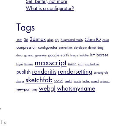
Sell better, not more
What is a configurator?
Tags
3dsmax
Clara.IO
.net
3d
align
api
Augmented reality
color
compression
configurator
conversion
developer
dotnet
drag
kmlparser
google earth
drop
gamma
geometry
image
installer
maxscript
mesh
layar
listview
mzp
mzpbuilder
renderitis
rendersetting
publish
screengrab
sketchfab
social
shape
treelist
tumblr
twitter
unreal
upload
webgl
whatsmyname
viewport
vray
e
fix