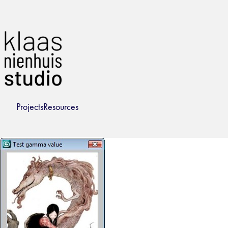
Projects
Resources