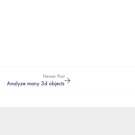
Newer Post
Analyze many 3d objects