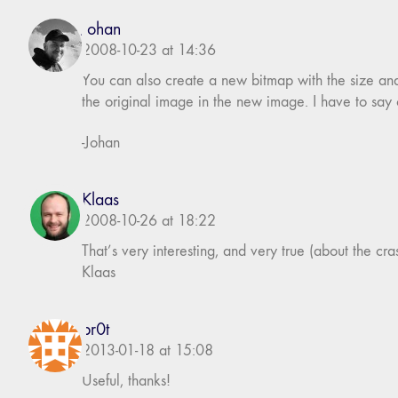
Johan
2008-10-23 at 14:36
You can also create a new bitmap with the size an
the original image in the new image. I have to sa
-Johan
Klaas
2008-10-26 at 18:22
That’s very interesting, and very true (about the crashi
Klaas
br0t
2013-01-18 at 15:08
Useful, thanks!