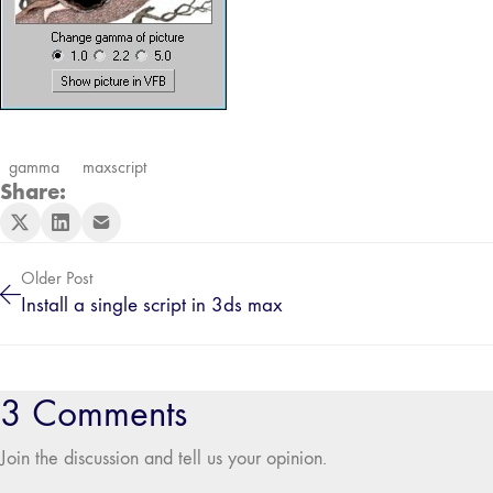
gamma
maxscript
Share:
Older Post
Install a single script in 3ds max
3 Comments
Join the discussion and tell us your opinion.