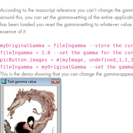
According to the maxscript reference you can’t change the gamm
around this, you can set the gamma-setting of the entire applicati
has been loaded you reset the gamma-setting to whatever value it
essence of it:
myOriginalGamma = fileIngamma --store the cu
fileIngamma = 1.0 --set the gamma for the co
picButton.images = #(myImage, undefined,1,1,
fileIngamma = myOriginalGamma --set the gamm
This is the demo showing that you can change the gamma-appear