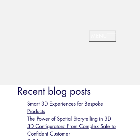
Recent blog posts
Smart 3D Experiences for Bespoke
Products
The Power of Spatial Storytelling in 3D
3D Configurators: From Complex Sale to
Confident Customer