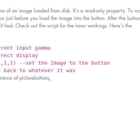
a of an image loaded from disk. It’s a read-only property. To w
on just before you load the image into the button. After the butto
 had. Check out the script for the inner workings. Here’s the
rrent input gamma
rrect display
1,1,1) --set the image to the button
a back to whatever it was
ance of picturebuttons
.