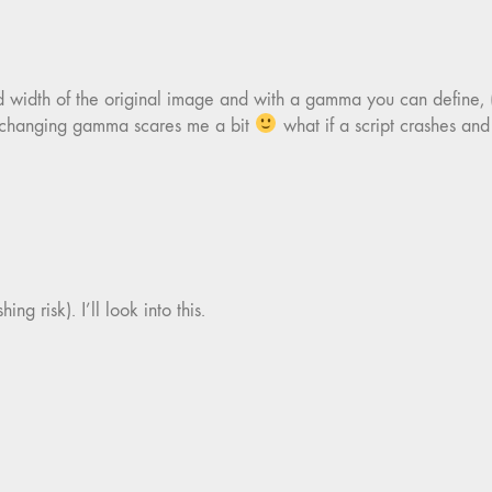
d width of the original image and with a gamma you can define,
y changing gamma scares me a bit
what if a script crashes and
ng risk). I’ll look into this.