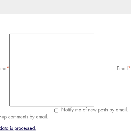
me
*
Email
*
Notify me of new posts by email.
w-up comments by email.
ata is processed.