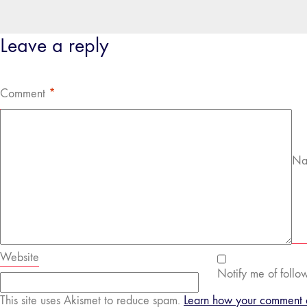
Leave a reply
Comment
*
Na
Website
Notify me of follo
This site uses Akismet to reduce spam.
Learn how your comment d