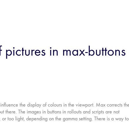
pictures in max-buttons
nfluence the display of colours in the viewport. Max corrects th
t there. The images in buttons in rollouts and scripts are not
k or too light, depending on the gamma setting. There is a way to 