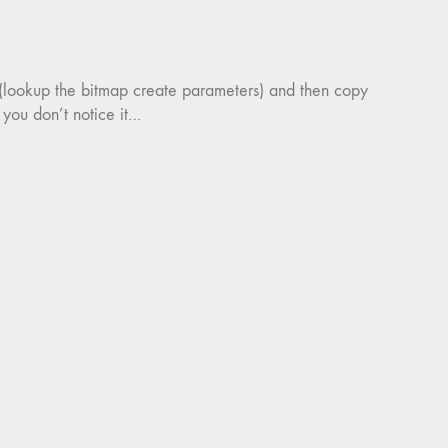
 (lookup the bitmap create parameters) and then copy
 you don’t notice it…