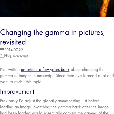
Changing the gamma in pictures,
revisited
2014-07-22
Blog
,
maxscript
I’ve written
an article a few years back
about changing the
gamma of images in maxscript. Since then I’ve learned a lot and
want to revisit this topic.
Improvement
Previously I’d adjust the global gamma-setting just before
loading an image. Switching the gamma back after the image
had been loaded would essentially convert the gamma of the