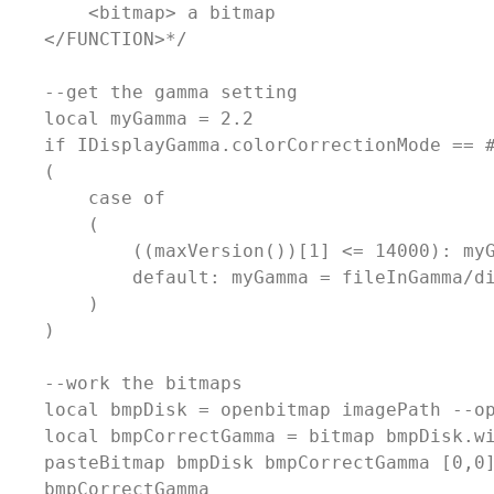
        <bitmap> a bitmap

    </FUNCTION>*/

    --get the gamma setting

    local myGamma = 2.2

    if IDisplayGamma.colorCorrectionMode == #
    (

        case of

        (

            ((maxVersion())[1] <= 14000): myG
            default: myGamma = fileInGamma/di
        )

    )

    --work the bitmaps

    local bmpDisk = openbitmap imagePath --op
    local bmpCorrectGamma = bitmap bmpDisk.wi
    pasteBitmap bmpDisk bmpCorrectGamma [0,0]
    bmpCorrectGamma            
