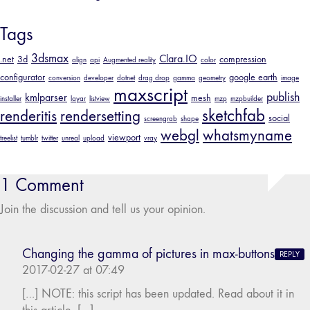
Tags
3dsmax
Clara.IO
.net
3d
compression
align
api
Augmented reality
color
configurator
google earth
conversion
developer
dotnet
drag drop
gamma
geometry
image
maxscript
publish
kmlparser
mesh
installer
layar
listview
mzp
mzpbuilder
sketchfab
renderitis
rendersetting
social
screengrab
shape
webgl
whatsmyname
viewport
treelist
tumblr
twitter
unreal
upload
vray
1 Comment
Join the discussion and tell us your opinion.
Changing the gamma of pictures in max-buttons
REPLY
2017-02-27 at 07:49
[…] NOTE: this script has been updated. Read about it in