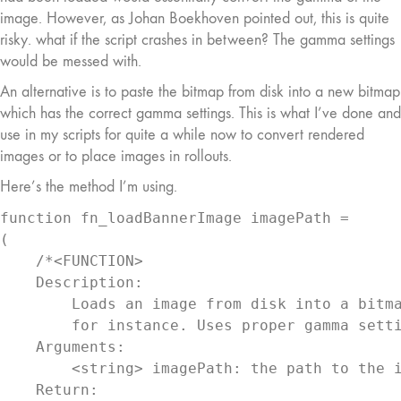
image. However, as Johan Boekhoven pointed out, this is quite
risky. what if the script crashes in between? The gamma settings
would be messed with.
An alternative is to paste the bitmap from disk into a new bitmap
which has the correct gamma settings. This is what I’ve done and
use in my scripts for quite a while now to convert rendered
images or to place images in rollouts.
Here’s the method I’m using.
function fn_loadBannerImage imagePath =

(

    /*<FUNCTION>

    Description:

        Loads an image from disk into a bitma
        for instance. Uses proper gamma setti
    Arguments:

        <string> imagePath: the path to the i
    Return:
