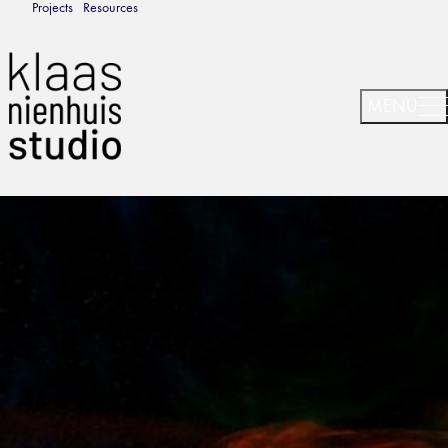
Projects
Resources