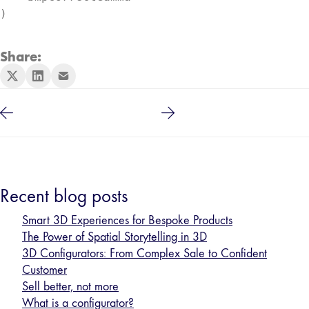
)
Share:
Recent blog posts
Smart 3D Experiences for Bespoke Products
The Power of Spatial Storytelling in 3D
3D Configurators: From Complex Sale to Confident
Customer
Sell better, not more
What is a configurator?