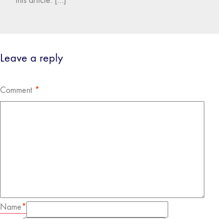
this article. […]
Leave a reply
Comment
*
Name
*