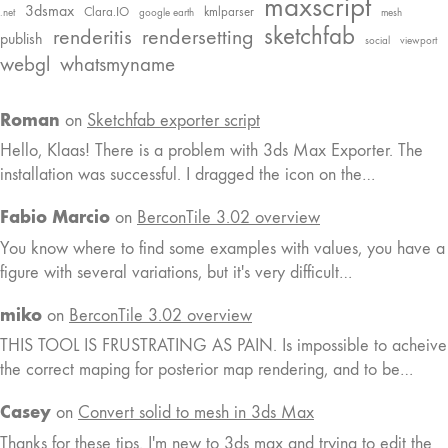
maxscript
3dsmax
Clara.IO
kmlparser
.net
google earth
mesh
sketchfab
renderitis
rendersetting
publish
social
viewport
webgl
whatsmyname
Roman
on
Sketchfab exporter script
Hello, Klaas! There is a problem with 3ds Max Exporter. The
installation was successful. I dragged the icon on the…
Fabio Marcio
on
BerconTile 3.02 overview
You know where to find some examples with values, you have a
figure with several variations, but it's very difficult…
miko
on
BerconTile 3.02 overview
THIS TOOL IS FRUSTRATING AS PAIN. Is impossible to acheive
the correct maping for posterior map rendering, and to be…
Casey
on
Convert solid to mesh in 3ds Max
Thanks for these tips. I'm new to 3ds max and trying to edit the