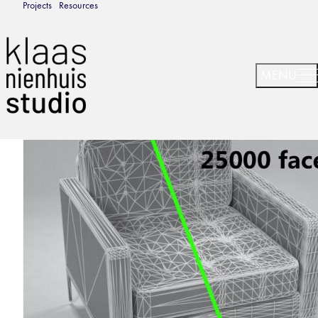
Projects
Resources