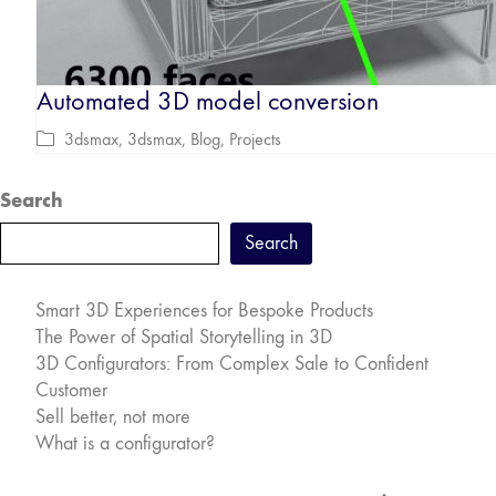
Automated 3D model conversion
3dsmax
,
3dsmax
,
Blog
,
Projects
Search
Search
Smart 3D Experiences for Bespoke Products
The Power of Spatial Storytelling in 3D
3D Configurators: From Complex Sale to Confident
Customer
Sell better, not more
What is a configurator?