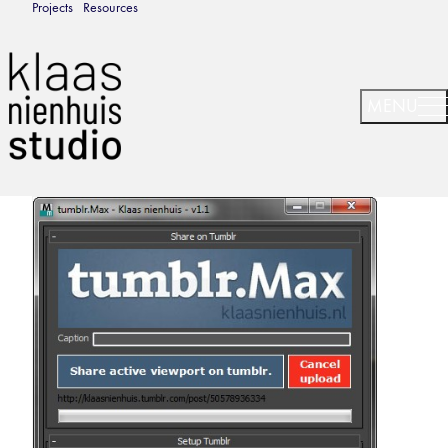
Projects
Resources