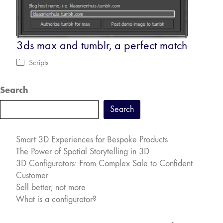
3ds max and tumblr, a perfect match
Scripts
Search
Search
Smart 3D Experiences for Bespoke Products
The Power of Spatial Storytelling in 3D
3D Configurators: From Complex Sale to Confident
Customer
Sell better, not more
What is a configurator?