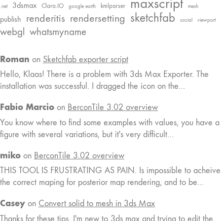
maxscript
3dsmax
Clara.IO
kmlparser
.net
google earth
mesh
sketchfab
renderitis
rendersetting
publish
social
viewport
webgl
whatsmyname
Roman
on
Sketchfab exporter script
Hello, Klaas! There is a problem with 3ds Max Exporter. The
installation was successful. I dragged the icon on the…
Fabio Marcio
on
BerconTile 3.02 overview
You know where to find some examples with values, you have a
figure with several variations, but it's very difficult…
miko
on
BerconTile 3.02 overview
THIS TOOL IS FRUSTRATING AS PAIN. Is impossible to acheive
the correct maping for posterior map rendering, and to be…
Casey
on
Convert solid to mesh in 3ds Max
Thanks for these tips. I'm new to 3ds max and trying to edit the