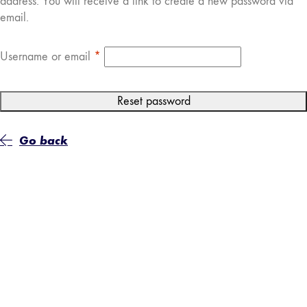
address. You will receive a link to create a new password via
email.
Required
Username or email
*
Reset password
Go back