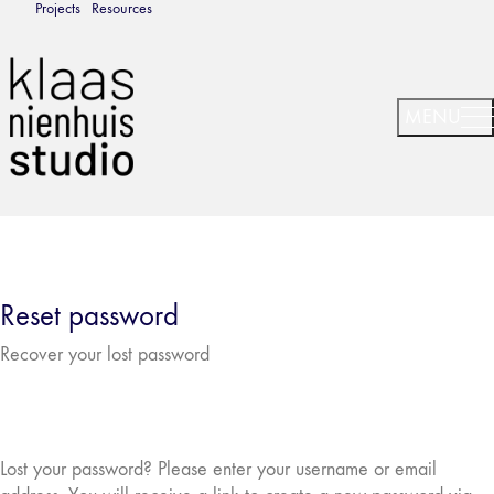
Projects
Resources
Reset password
Recover your lost password
Lost your password? Please enter your username or email