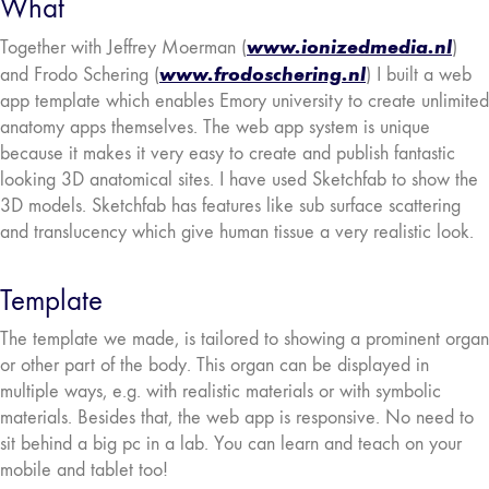
What
www.ionizedmedia.nl
Together with Jeffrey Moerman (
)
www.frodoschering.nl
and Frodo Schering (
) I built a web
app template which enables Emory university to create unlimited
anatomy apps themselves. The web app system is unique
because it makes it very easy to create and publish fantastic
looking 3D anatomical sites. I have used Sketchfab to show the
3D models. Sketchfab has features like sub surface scattering
and translucency which give human tissue a very realistic look.
Template
The template we made, is tailored to showing a prominent organ
or other part of the body. This organ can be displayed in
multiple ways, e.g. with realistic materials or with symbolic
materials. Besides that, the web app is responsive. No need to
sit behind a big pc in a lab. You can learn and teach on your
mobile and tablet too!