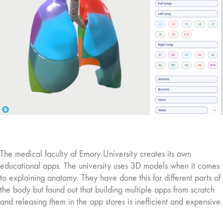
The medical faculty of Emory University creates its own
educational apps. The university uses 3D models when it comes
to explaining anatomy. They have done this for different parts of
the body but found out that building multiple apps from scratch
and releasing them in the app stores is inefficient and expensive.