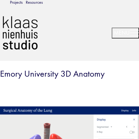
Projects
Resources
Emory University 3D Anatomy