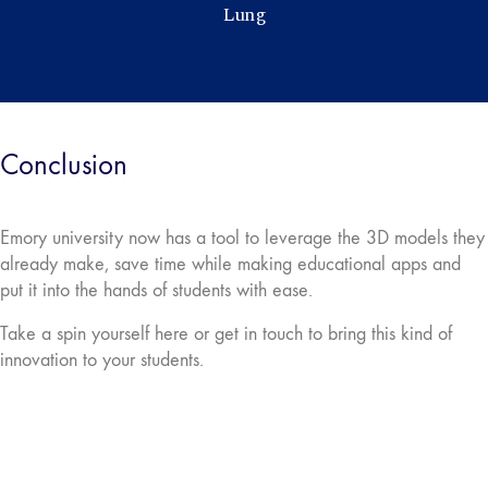
Conclusion
Emory university now has a tool to leverage the 3D models they
already make, save time while making educational apps and
put it into the hands of students with ease.
Take a spin yourself here or get in touch to bring this kind of
innovation to your students.